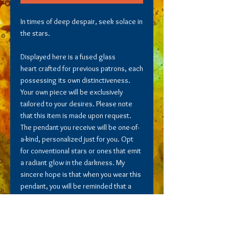
In times of deep despair, seek solace in
the stars.
Displayed here is a fused glass
heart crafted for previous patrons, each
possessing its own distinctiveness.
Your own piece will be exclusively
tailored to your desires. Please note
that this item is made upon request.
The pendant you receive will be one-of-
a-kind, personalized just for you. Opt
for conventional stars or ones that emit
a radiant glow in the darkness. My
sincere hope is that when you wear this
pendant, you will be reminded that a
brighter future awaits you.
Includes Tax & Shipping.