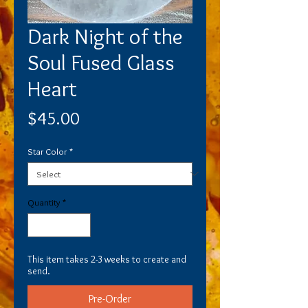
Dark Night of the
Soul Fused Glass
Heart
Price
$45.00
Star Color
*
Quantity
*
This item takes 2-3 weeks to create and
send.
Pre-Order