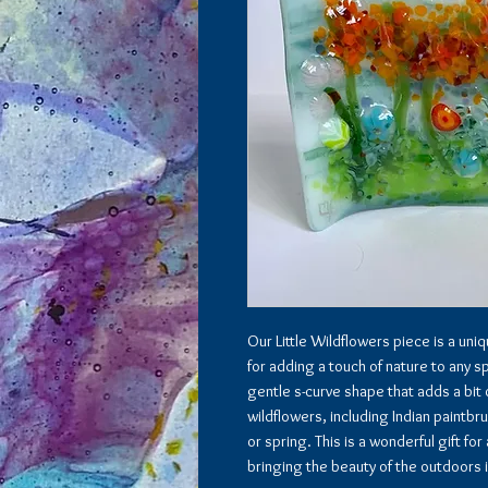
Our Little Wildflowers piece is a uni
for adding a touch of nature to any s
gentle s-curve shape that adds a bit
wildflowers, including Indian paintbr
or spring. This is a wonderful gift f
bringing the beauty of the outdoors 