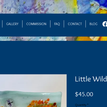
GALLERY
COMMISSION
FAQ
CONTACT
BLOG
Little Wil
Price
$45.00
Quantity
*