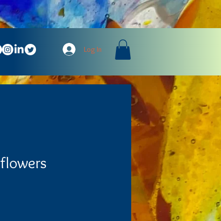
Log In
dflowers