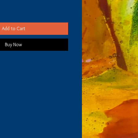
Add to Cart
Buy Now