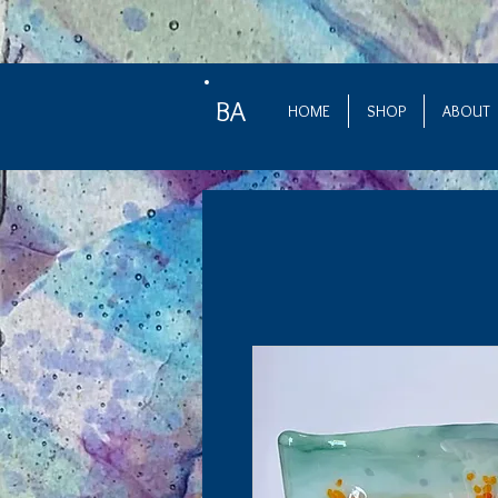
BA
HOME
SHOP
ABOUT