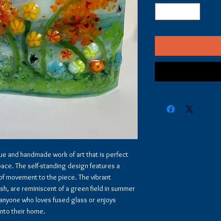
que and handmade work of art that is perfect
pace. The self-standing design features a
 of movement to the piece. The vibrant
ush, are reminiscent of a green field in summer
or anyone who loves fused glass or enjoys
into their home.