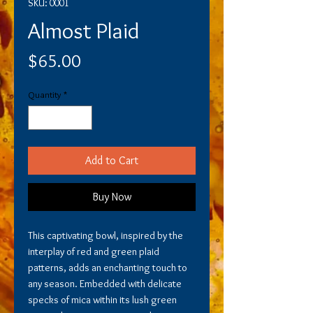
SKU: 0001
Almost Plaid
Price
$65.00
Quantity
*
Add to Cart
Buy Now
This captivating bowl, inspired by the
interplay of red and green plaid
patterns, adds an enchanting touch to
any season. Embedded with delicate
specks of mica within its lush green