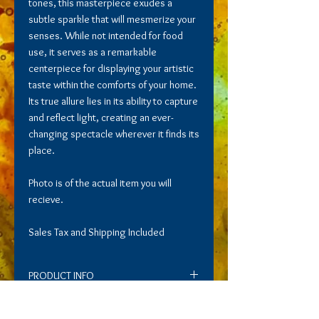
tones, this masterpiece exudes a
subtle sparkle that will mesmerize your
senses. While not intended for food
use, it serves as a remarkable
centerpiece for displaying your artistic
taste within the comforts of your home.
Its true allure lies in its ability to capture
and reflect light, creating an ever-
changing spectacle wherever it finds its
place.
Photo is of the actual item you will
recieve.
Sales Tax and Shipping Included
PRODUCT INFO
Immerse yourself in the allure of this
RETURN AND REFUND POLICY
captivating bowl, adorned with