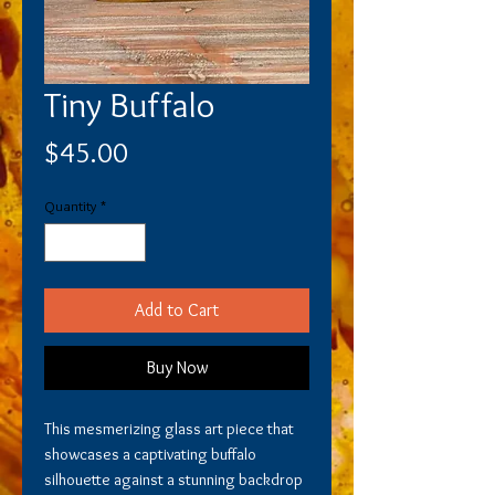
Tiny Buffalo
Price
$45.00
Quantity
*
Add to Cart
Buy Now
This mesmerizing glass art piece that
showcases a captivating buffalo
silhouette against a stunning backdrop