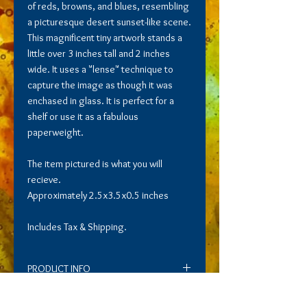
of reds, browns, and blues, resembling
a picturesque desert sunset-like scene.
This magnificent tiny artwork stands a
little over 3 inches tall and 2 inches
wide. It uses a "lense" technique to
capture the image as though it was
enchased in glass. It is perfect for a
shelf or use it as a fabulous
paperweight.
The item pictured is what you will
recieve.
Approximately 2.5x3.5x0.5 inches
Includes Tax & Shipping.
PRODUCT INFO
Roam is a mesmerizing glass art piece
RETURN AND REFUND POLICY