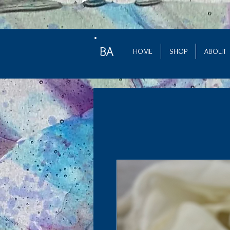
BA
HOME
SHOP
ABOUT