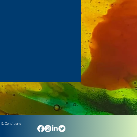
 & Conditions