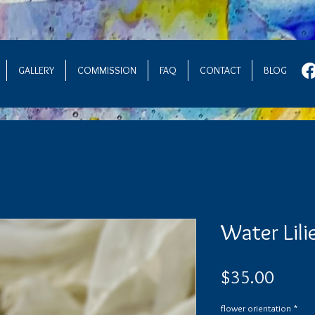
GALLERY
COMMISSION
FAQ
CONTACT
BLOG
Water Lili
Price
$35.00
flower orientation
*