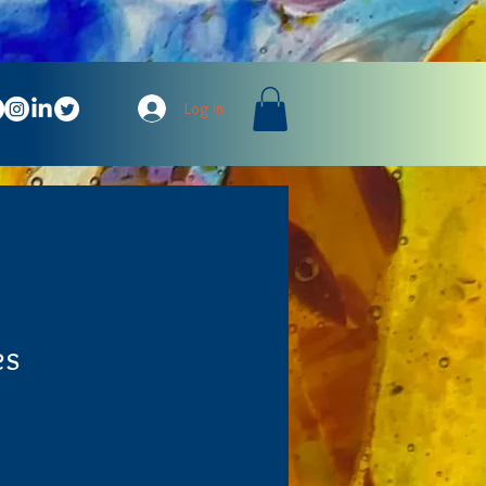
Log In
es