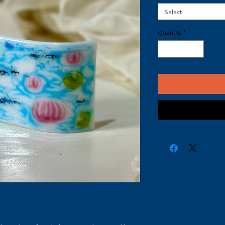
Select
Quantity
*