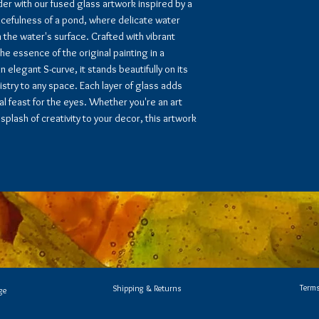
er with our fused glass artwork inspired by a
acefulness of a pond, where delicate water
on the water's surface. Crafted with vibrant
e essence of the original painting in a
 elegant S-curve, it stands beautifully on its
stry to any space. Each layer of glass adds
l feast for the eyes. Whether you're an art
splash of creativity to your decor, this artwork
Terms
Shipping & Returns
ge