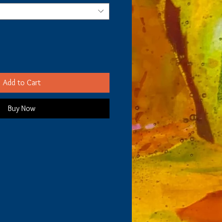
Add to Cart
Buy Now