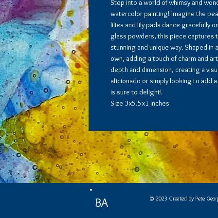
Step into a world of whimsy and wond
watercolor painting! Imagine the pe
lilies and lily pads dance gracefully 
glass powders, this piece captures th
stunning and unique way. Shaped in an
own, adding a touch of charm and arti
depth and dimension, creating a visua
aficionado or simply looking to add a 
is sure to delight!
Size 3x5.5x1 inches
© 2023 Created by Pete Geor
BA